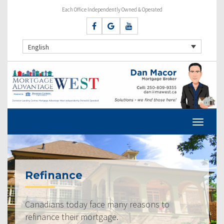
Each Office Independently Owned & Operated
English
Refinance
Canadians today face many reasons to
refinance their mortgage.