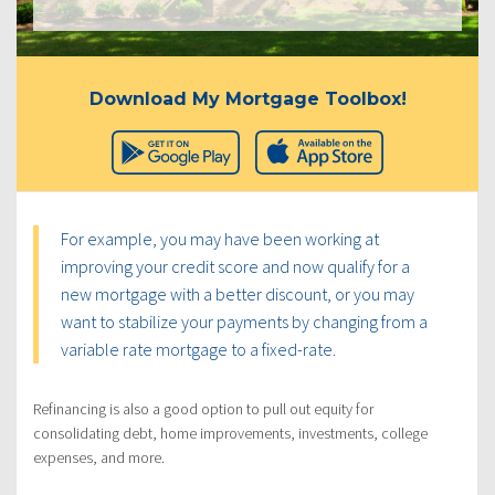
Download My Mortgage Toolbox!
For example, you may have been working at
improving your credit score and now qualify for a
new mortgage with a better discount, or you may
want to stabilize your payments by changing from a
variable rate mortgage to a fixed-rate.
Refinancing is also a good option to pull out equity for
consolidating debt, home improvements, investments, college
expenses, and more.